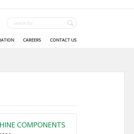
RATION
CAREERS
CONTACT US
HINE COMPONENTS