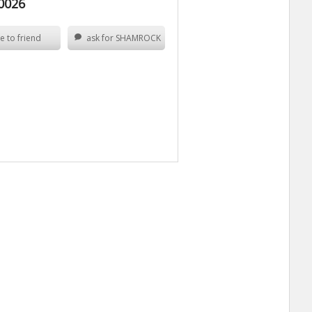
0026
e to friend
ask for SHAMROCK