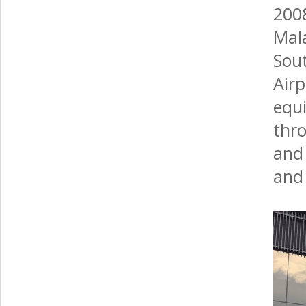
200
Mal
Sout
Air
equ
thr
and 
and 