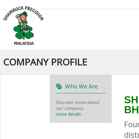
COMPANY PROFILE
Who We Are
SH
Discover more about
BH
our company.
more details
Fou
dis