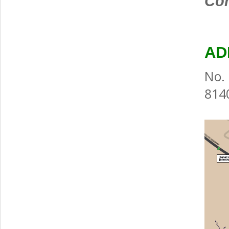
Com
AD
No. 
8140