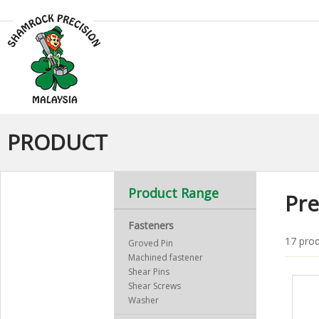
PRODUCT
Product Range
Pre
Fasteners
17 prod
Groved Pin
Machined fastener
Shear Pins
Shear Screws
Washer