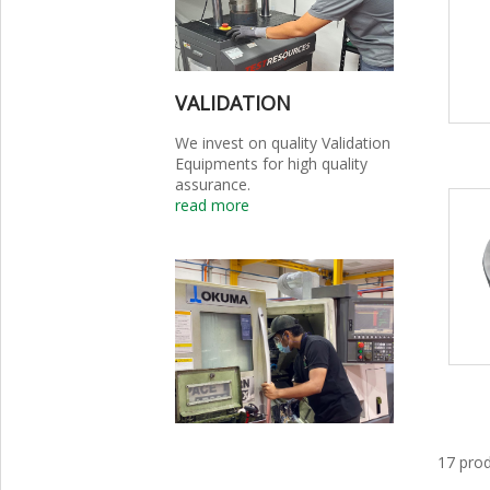
VALIDATION
We invest on quality Validation
Equipments for high quality
assurance.
read more
17 prod