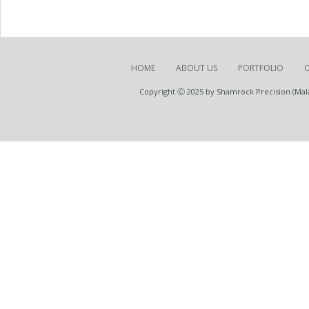
HOME
ABOUT US
PORTFOLIO
Copyright Ⓒ 2025 by Shamrock Precision (Malay