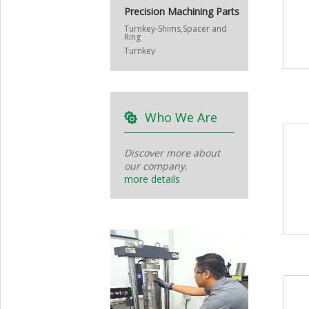
Precision Machining Parts
Turnkey-Shims,Spacer and
Ring
Turnkey
Who We Are
Discover more about
our company.
more details