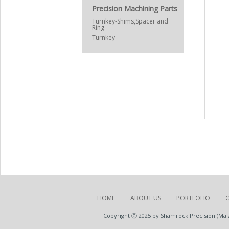
Precision Machining Parts
Turnkey-Shims,Spacer and
Ring
Turnkey
HOME
ABOUT US
PORTFOLIO
Copyright Ⓒ 2025 by Shamrock Precision (Malay