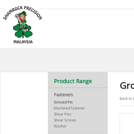
Product Range
Gro
Fasteners
Back to 
Groved Pin
Machined fastener
Shear Pins
Shear Screws
Washer