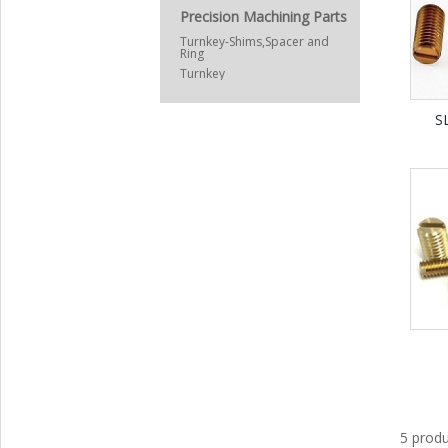
Precision Machining Parts
Turnkey-Shims,Spacer and
Ring
Turnkey
S
5 produ