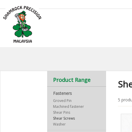
Product Range
She
Fasteners
5 produ
Groved Pin
Machined fastener
Shear Pins
Shear Screws
Washer