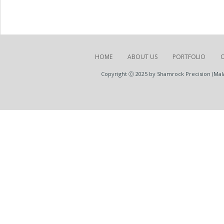
HOME
ABOUT US
PORTFOLIO
Copyright Ⓒ 2025 by Shamrock Precision (Malay