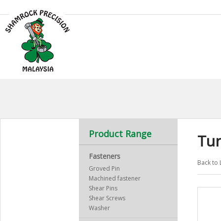
Product Range
Tu
Fasteners
Back to 
Groved Pin
Machined fastener
Shear Pins
Shear Screws
Washer