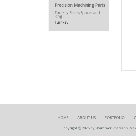
Precision Machining Parts
Turnkey-Shims,Spacer and
Ring
Turnkey
HOME
ABOUT US
PORTFOLIO
Copyright Ⓒ 2025 by Shamrock Precision (Malay