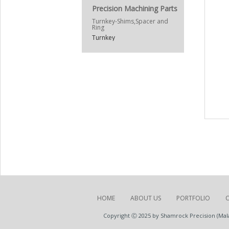
Precision Machining Parts
Turnkey-Shims,Spacer and
Ring
Turnkey
HOME
ABOUT US
PORTFOLIO
Copyright Ⓒ 2025 by Shamrock Precision (Malay