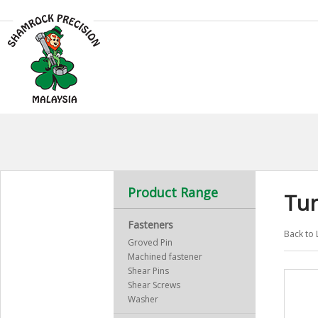
Product Range
Tu
Fasteners
Back to 
Groved Pin
Machined fastener
Shear Pins
Shear Screws
Washer