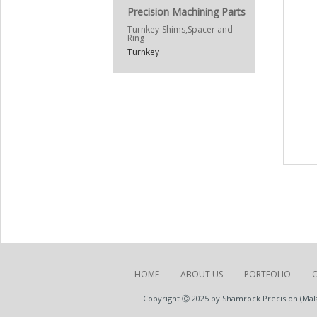
Precision Machining Parts
Turnkey-Shims,Spacer and
Ring
Turnkey
HOME
ABOUT US
PORTFOLIO
Copyright Ⓒ 2025 by Shamrock Precision (Malay