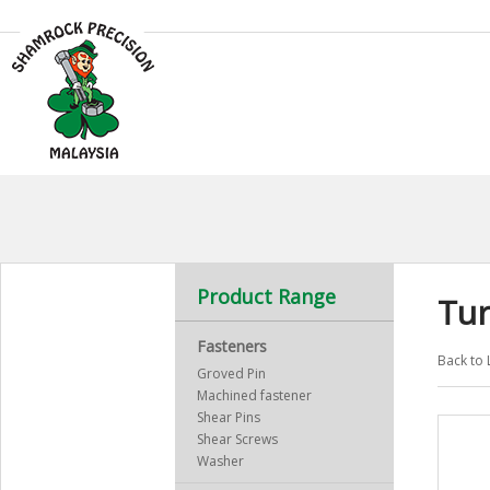
Product Range
Tu
Fasteners
Back to 
Groved Pin
Machined fastener
Shear Pins
Shear Screws
Washer