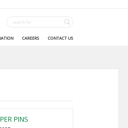
RATION
CAREERS
CONTACT US
PER PINS