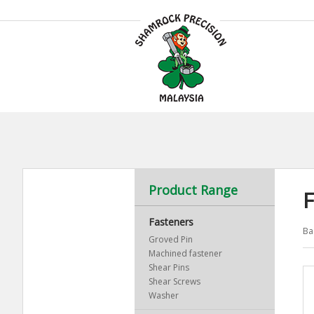
Product Range
F
Fasteners
Ba
Groved Pin
Machined fastener
Shear Pins
Shear Screws
Washer