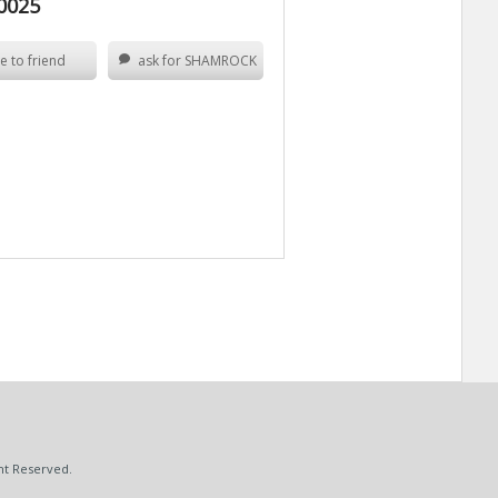
0025
e to friend
ask for SHAMROCK
ht Reserved.