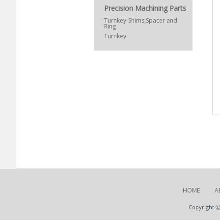
Precision Machining Parts
Turnkey-Shims,Spacer and
Ring
Turnkey
HOME
A
Copyright Ⓒ