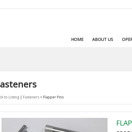
HOME
ABOUT US
OPE
asteners
ck to Listing
|
Fasteners
>
Flapper Pins
FLAP