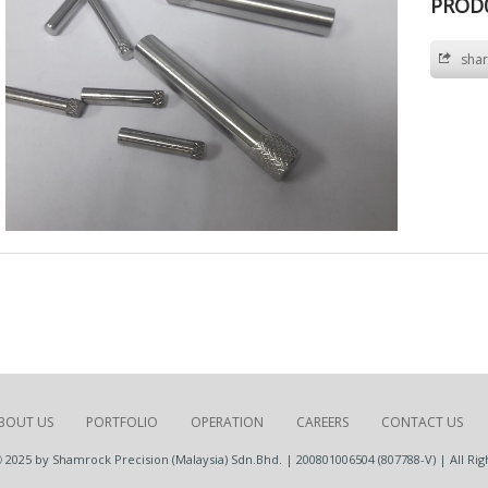
PROD
shar
BOUT US
PORTFOLIO
OPERATION
CAREERS
CONTACT US
 2025 by Shamrock Precision (Malaysia) Sdn.Bhd. | 200801006504 (807788-V) | All Rig