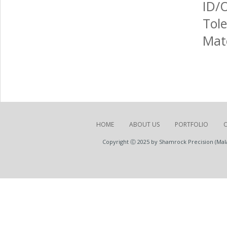
ID/
Tole
Mate
HOME
ABOUT US
PORTFOLIO
Copyright Ⓒ 2025 by Shamrock Precision (Malay