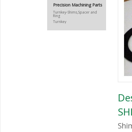
Precision Machining Parts
Turnkey-Shims,Spacer and
Ring
Turnkey
De
SH
Shi