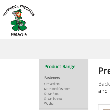
Product Range
Pr
Fasteners
Back
Groved Pin
Machined fastener
and 
Shear Pins
Shear Screws
Washer