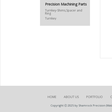
Precision Machining Parts
Turnkey-Shims,Spacer and
Ring
Turnkey
HOME
ABOUT US
PORTFOLIO
Copyright Ⓒ 2025 by Shamrock Precision (Malay