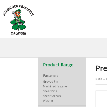
Product Range
Pre
Fasteners
Back to 
Groved Pin
Machined fastener
Shear Pins
Shear Screws
Washer