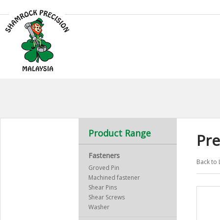
Product Range
Pre
Fasteners
Back to 
Groved Pin
Machined fastener
Shear Pins
Shear Screws
Washer