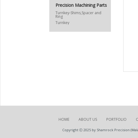
Precision Machining Parts
Turnkey-Shims,Spacer and
Ring
Turnkey
HOME
ABOUT US
PORTFOLIO
Copyright Ⓒ 2025 by Shamrock Precision (Malay